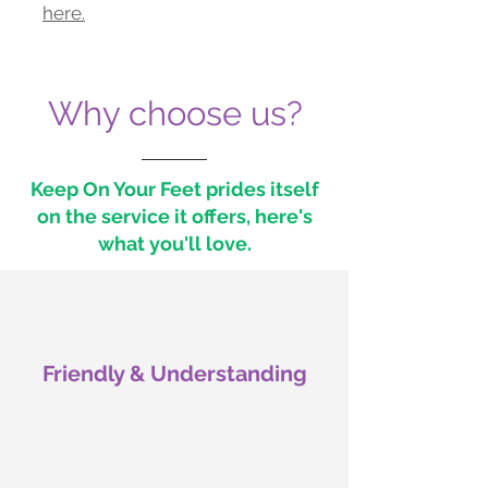
here.
Why choose us?
Keep On Your Feet prides itself
on the service it offers, here's
what you'll love.
Friendly & Understanding