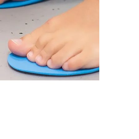
Looking for an
appointment without the
long wait?
In order to make sure you can be
seen quickly, I maintain space in my
diary for emergency appointments.
The client portal shows general