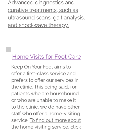
Advanced diagnostics and
curative treatments, such as
ultrasound scans, gait analysis,
and shockwave therapy.
Home Visits for Foot Care
Keep On Your Feet aims to
offer a first-class service and
prefers to offer our services in
the clinic. This being said, for
patients who are housebound
or who are unable to make it
to the clinic, we do have other
staff who offer a home-visiting
service.
To find out more about
the home visiting service, click