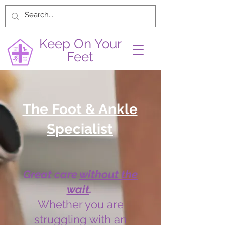
Keep On Your
Feet
The Foot & Ankle
Specialist
Great care
without the
wait
.
Whether you are
struggling with an