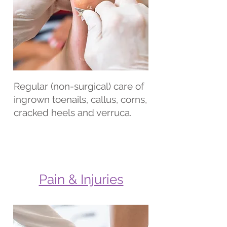
Regular (non-surgical) care of
ingrown toenails, callus, corns,
cracked heels and verruca.
Pain & Injuries