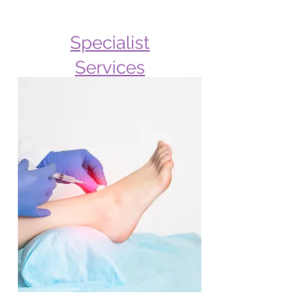
Specialist
Services