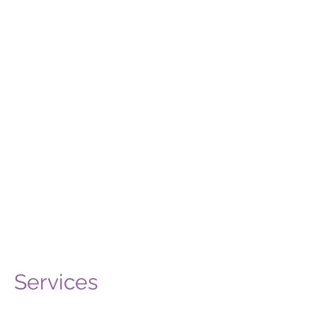
availability, but
emergency slots
are kept hidden.
So, if you do go to book, and cannot
see an appointment that's soon
enough for you, or at a time that's
convenient, just call or email and
the team will book you in sooner.
Book Now
Call
Email
Services