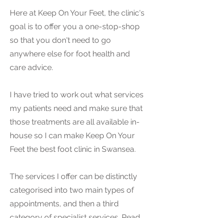
Here at Keep On Your Feet, the clinic's
goal is to offer you a one-stop-shop
so that you don't need to go
anywhere else for foot health and
care advice.
I have tried to work out what services
my patients need and make sure that
those treatments are all available in-
house so I can make Keep On Your
Feet the best foot clinic in Swansea.
The services I offer can be distinctly
categorised into two main types of
appointments, and then a third
category of specialist services. Read