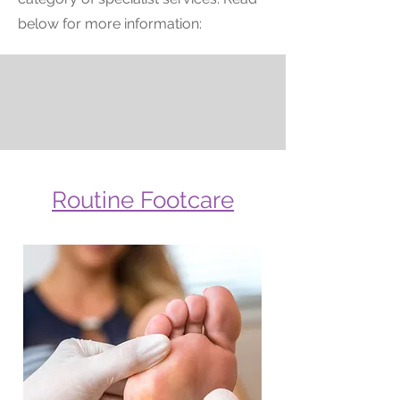
below for more information:
Routine Footcare