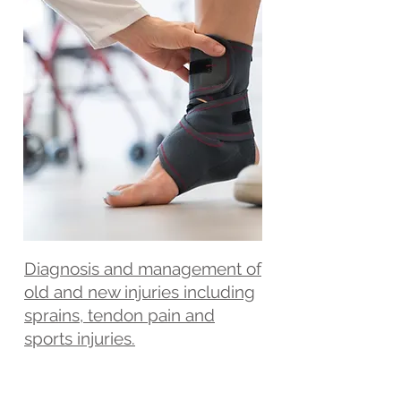
Diagnosis and management of
old and new injuries including
sprains, tendon pain and
sports injuries.