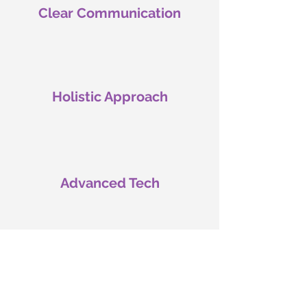
Clear Communication
Holistic Approach
Advanced Tech
Emphasis on Diagnosis
& Targeted Treatments