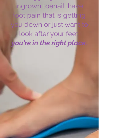
ingrown toenail, have
foot pain that is getting
you down or just want to
look after your feet:
you're in the right place.