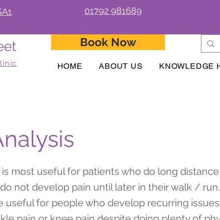
01792 981689
SA1
Book Now
eet
linic
HOME
ABOUT US
KNOWLEDGE 
Analysis
s is most useful for patients who do long distance
o not develop pain until later in their walk / run.
be useful for people who develop recurring issue
nkle pain or knee pain despite doing plenty of ph