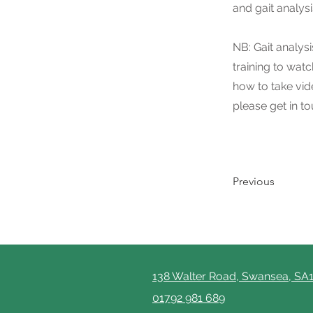
and gait analys
NB: Gait analys
training to wat
how to take vide
please get in t
Previous
138 Walter Road, Swansea, SA
01792 981 689