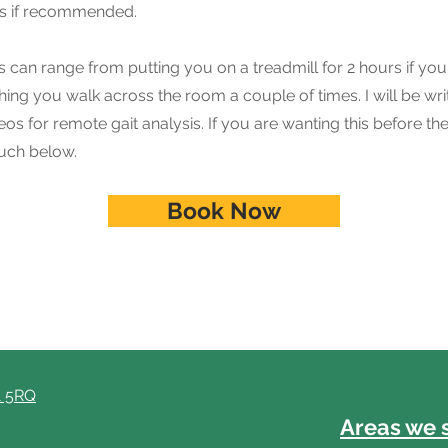
is if recommended.
is can range from putting you on a treadmill for 2 hours if y
ching you walk across the room a couple of times. I will be wri
os for remote gait analysis. If you are wanting this before the 
ouch below.
Book Now
1 5RQ
Areas we 