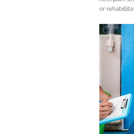
or rehabillita