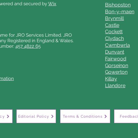
owered and secured by
Wix
Bishopston
Bon-y-maen
Brynmill
Castle
Cockett
ame for JRO Services Limited. JRO
Clydach
any Registered in England & Wales.
Cwmbwrla
number:
457 4822 65
Dunvant
Fairwood
Gorseinon
Gowerton
rmation
Killay
Llandore
icy
Editorial Policy
Terms & Conditions
Feedback