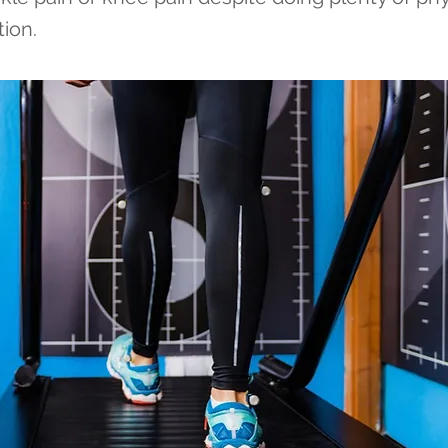
tion.