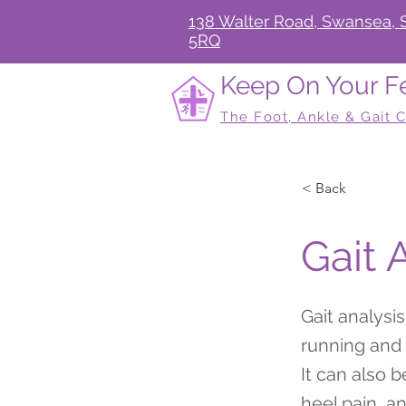
138 Walter Road, Swansea, 
5RQ
Keep On Your F
The Foot, Ankle & Gait C
< Back
Gait 
Gait analysi
running and d
It can also 
heel pain, a