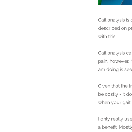
Gait analysis is
described on pa
with this.
Gait analysis ca
pain, however, i
am doing is seei
Given that the 
be costly - it 
when your gait
I only really us
a benefit. Most