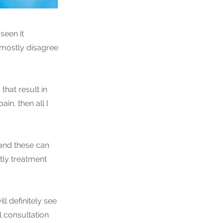
seen it
 mostly disagree
that result in
in, then all I
 and these can
tly treatment
ll definitely see
 consultation