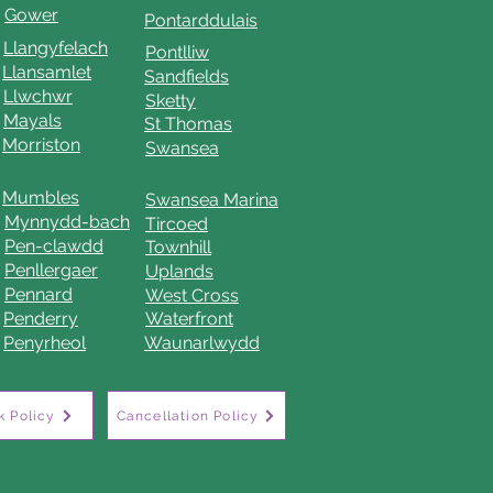
Gower
Pontarddulais
Llangyfelach
Pontlliw
Llansamlet
Sandfields
Llwchwr
Sketty
Mayals
St Thomas
Morriston
Swansea
Mumbles
Swansea Marina
Mynnydd-bach
Tircoed
Pen-clawdd
Townhill
Penllergaer
Uplands
Pennard
West Cross
Penderry
Waterfront
Penyrheol
Waunarlwydd
 Policy
Cancellation Policy