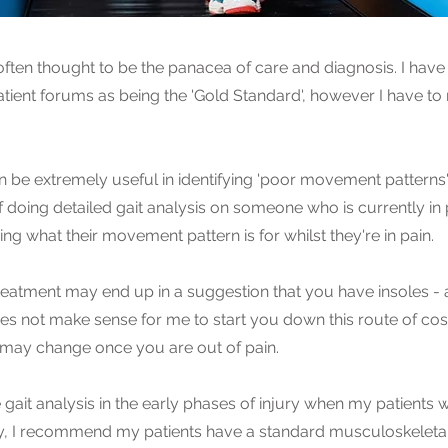
 often thought to be the panacea of care and diagnosis. I have 
tient forums as being the 'Gold Standard', however I have to
n be extremely useful in identifying 'poor movement patterns' 
f doing detailed gait analysis on someone who is currently in pa
ng what their movement pattern is for whilst they're in pain.
treatment may end up in a suggestion that you have insoles -
does not make sense for me to start you down this route of cos
 may change once you are out of pain.
e gait analysis in the early phases of injury when my patients wi
ly, I recommend my patients have a standard musculoskeletal