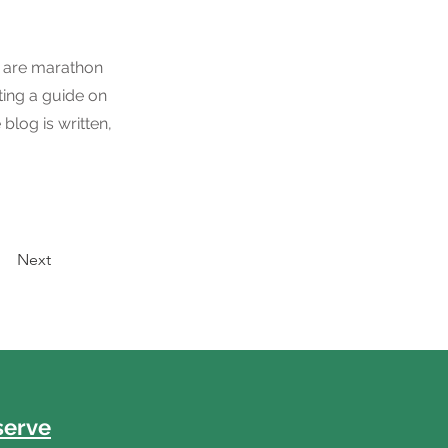
ou are marathon
ting a guide on
blog is written,
Next
serve