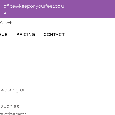
office@keeponyourfeet.co.u
k
HUB
PRICING
CONTACT
 walking or
s such as
ysiotherapy