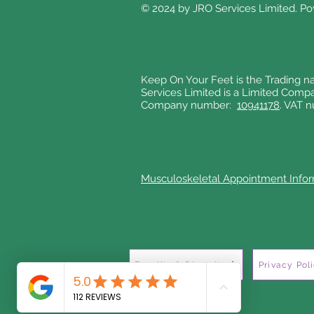
© 2024 by JRO Services Limited. P
Keep On Your Feet is the Trading n
Services Limited is a Limited Comp
Company number:
10941178
. VAT 
Musculoskeletal Appointment Info
Equality & Diversity
Privacy Pol