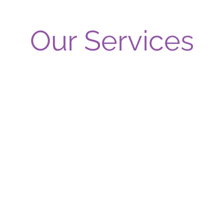
Our Services