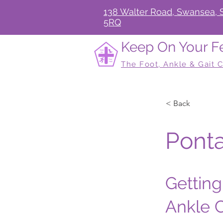
138 Walter Road, Swansea, 
5RQ
Keep On Your F
The Foot, Ankle & Gait C
< Back
Ponta
Getting
Ankle C