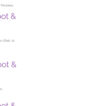
n Swansea.
oot &
 clinic in
oot &
a.
oot &