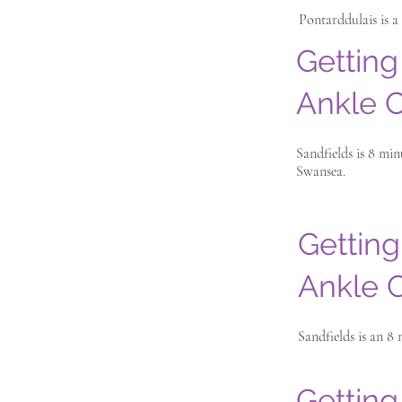
Pontarddulais is a
Getting
Ankle C
Sandfields is 8 mi
Swansea.
Getting
Ankle C
Sandfields is an 8
Getting