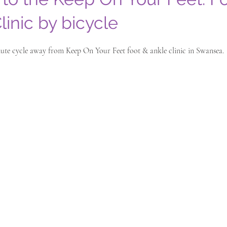
linic by bicycle
inute cycle away from Keep On Your Feet foot & ankle clinic in Swansea.