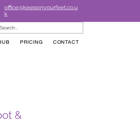
office@keeponyourfeet.co.u
k
HUB
PRICING
CONTACT
oot &