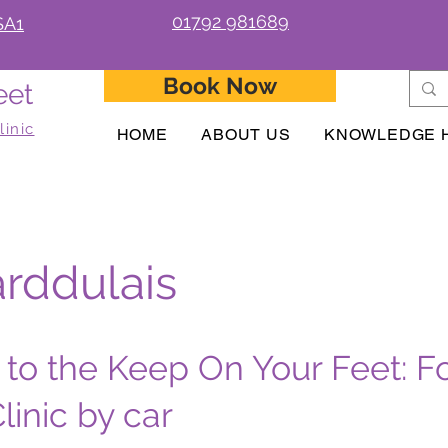
01792 981689
SA1
Book Now
eet
linic
HOME
ABOUT US
KNOWLEDGE 
rddulais
 to the Keep On Your Feet: F
linic by car