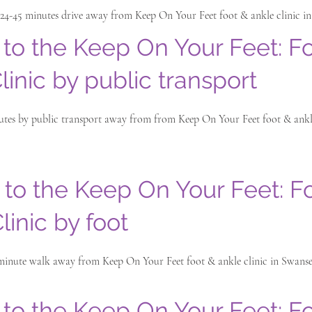
 24-45 minutes drive away from Keep On Your Feet foot & ankle clinic i
 to the Keep On Your Feet: F
linic by public transport
nutes by public transport away from from Keep On Your Feet foot & ankle
 to the Keep On Your Feet: F
linic by foot
 minute walk away from Keep On Your Feet foot & ankle clinic in Swanse
 to the Keep On Your Feet: F