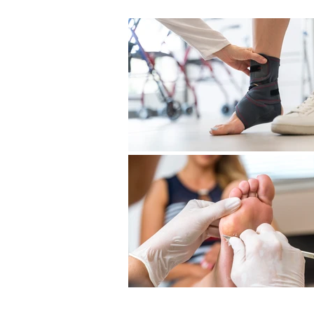
Previous