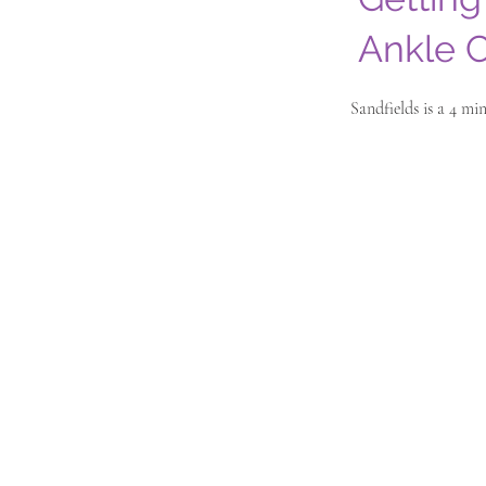
Ankle C
Sandfields is a 4 m