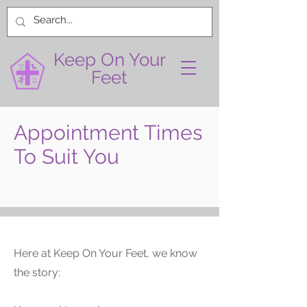
Keep On Your
Feet
Appointment Times
To Suit You
Here at Keep On Your Feet, we know
the story: