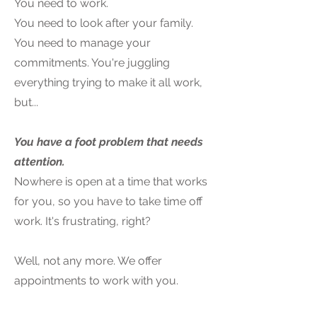
You need to work.
You need to look after your family.
You need to manage your
commitments. You're juggling
everything trying to make it all work,
but...
You have a foot problem that needs
attention.
Nowhere is open at a time that works
for you, so you have to take time off
work. It's frustrating, right?
Well, not any more. We offer
appointments to work with you.