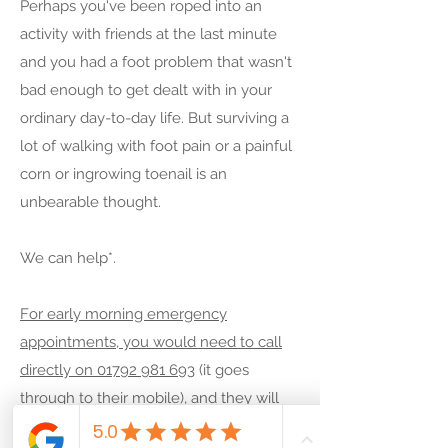
Perhaps you've been roped into an
times according to a general need, but it
activity with friends at the last minute
is very likely that we would be willing to
and you had a foot problem that wasn't
accommodate you.
bad enough to get dealt with in your
ordinary day-to-day life. But surviving a
Jeremy Ousey offers out-of-hours
lot of walking with foot pain or a painful
appointments to suit you. With several
corn or ingrowing toenail is an
hospitals and businesses for shift-
unbearable thought.
workers nearby, we know that it isn't
always easy to come in outside of the 9-
We can help*.
5 working hours.
For early morning emergency
So, if you would like an appointment on
appointments, you would need to call
a weekend, evening or early mornings*,
directly on 01792 981 693
(it goes
then please do not hesitate to
call us for
through to their mobile), and they will
an hour-of-hours appointment on 01792
tell you when they can book you in.
981 689
or
email us for an out-of-hours