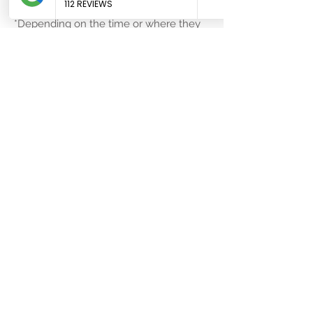
appointment at
*Depending on the time or where they
office@keeponyourfeet.co.uk
are, there may be a surcharge to cover
travel and inconvenience, but they can
likely still help. The worst that could
happen is they cannot accommodate
you, so call now:
01792 981 693
.
138 Walter Road, Swansea, SA1 5RQ
01792 981 689
Areas we serve
Bishopston
Mynnydd-bach
Bon-y-maen
Pen-clawdd