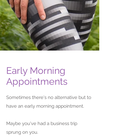
Early Morning
Evening & Weekend
Appointments
Appointments with a Foot
& Ankle Specialist
Sometimes there's no alternative but to
have an early morning appointment.
We want to help you as much as you
want our help.
Maybe you've had a business trip
So, if there's a time that would work
sprung on you.
better for you, just ask. We set our open