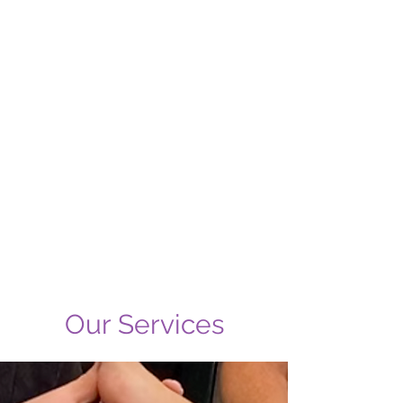
Our Services