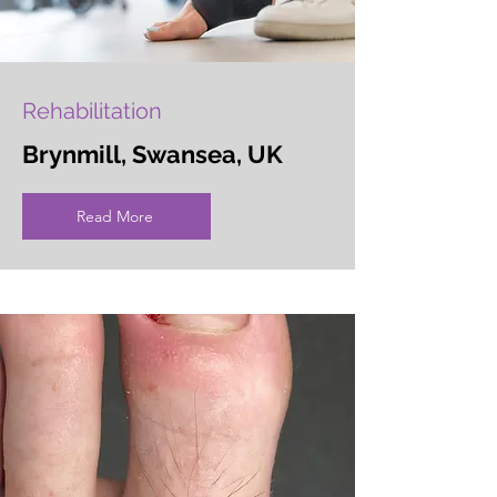
Rehabilitation
Brynmill, Swansea, UK
Read More