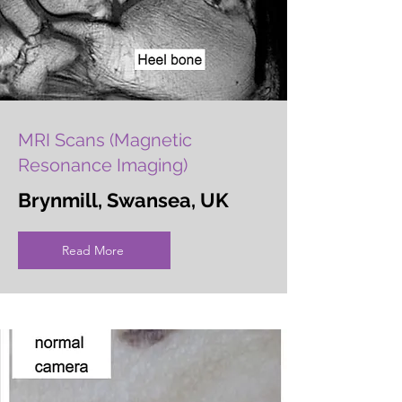
MRI Scans (Magnetic
Resonance Imaging)
Brynmill, Swansea, UK
Read More