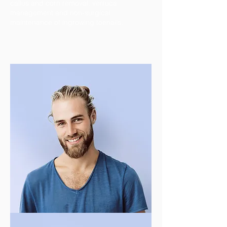
callus and corn removal, verruca
management and non-surgical
maintenance of ingrowing toenails.