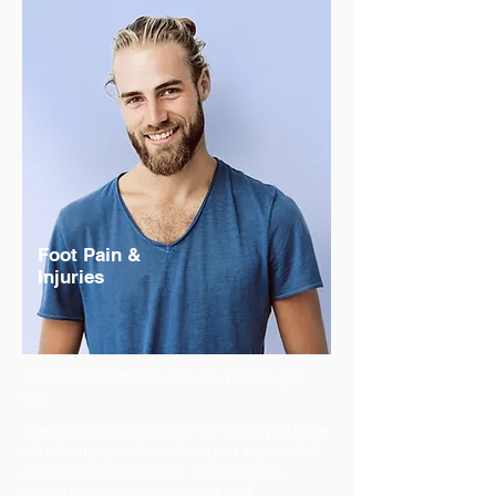
Foot Pain &
Injuries
Initial consultations: £65-95, Follow ups:
£65
These appointments are for you if you have
a fresh injury or have had pain in your foot,
ankle or leg for a while. You will get a
comprehensive assessment and