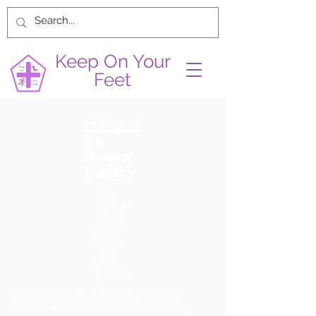
Keep On Your
Feet
Chiropod
y &
General
Podiatry
Initial
consult
ations:
£55,
Follow
ups:
£35-45
Chiropody is the provision of regular
footcare treatments such as nail cutting,