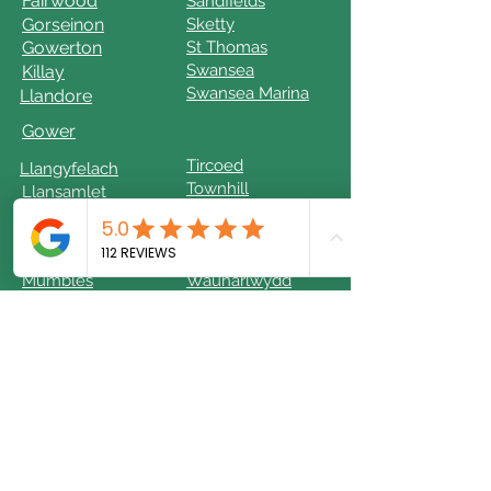
Fairwood
Sandfields
Gorseinon
Sketty
Gowerton
St Thomas
Swansea
Killay
Swansea Marina
Llandore
Gower
Tircoed
Llangyfelach
Townhill
Llansamlet
Llwchwr
Uplands
Mayals
West Cross
Morriston
Waterfront
Mumbles
Waunarlwydd
© 2024 by JRO Services Limited.
Powered and secured by
Wix
Keep On Your Feet is the Trading