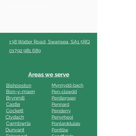
personalised treatment.
138 Walter Road, Swansea, SA1 5RQ
01792 981 689
Areas we serve
Bishopston
Mynnydd-bach
Bon-y-maen
Pen-clawdd
Brynmill
Penllergaer
Castle
Pennard
Cockett
Penderry
Clydach
Penyrheol
Cwmbwrla
Pontarddulais
Dunvant
Pontlliw