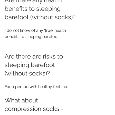
Are there any health 
benefits to sleeping 
barefoot (without socks)?
I do not know of any 'true' health 
benefits to sleeping barefoot.
Are there are risks to 
sleeping barefoot 
(without socks)? 
For a person with healthy feet, no.
What about 
compression socks - 