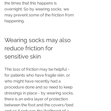
the times that this happens is 
overnight. So by wearing socks, we 
may prevent some of the friction from 
happening.
Wearing socks may also 
reduce friction for 
sensitive skin 
This loss of friction may be helpful - 
for patients who have fragile skin, or 
who might have recently had a 
procedure done and so need to keep 
dressings in place - by wearing socks, 
there is an extra layer of protection 
between the foot and the covers/bed 
and so it reduces the likelihood of a 