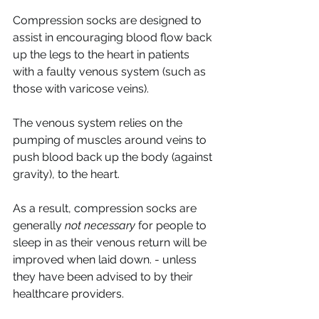
Compression socks are designed to 
assist in encouraging blood flow back 
up the legs to the heart in patients 
with a faulty venous system (such as 
those with varicose veins). 
The venous system relies on the 
pumping of muscles around veins to 
push blood back up the body (against 
gravity), to the heart. 
As a result, compression socks are 
generally 
not necessary
 for people to 
sleep in as their venous return will be 
improved when laid down. - unless 
they have been advised to by their 
healthcare providers. 