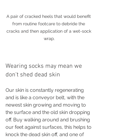
A pair of cracked heels that would benefit 
from routine footcare to debride the 
cracks and then application of a wet-sock 
wrap.
Wearing socks may mean we 
don't shed dead skin
Our skin is constantly regenerating 
and is like a conveyor belt, with the 
newest skin growing and moving to 
the surface and the old skin dropping 
off. Buy walking around and brushing 
our feet against surfaces, this helps to 
knock the dead skin off, and one of 