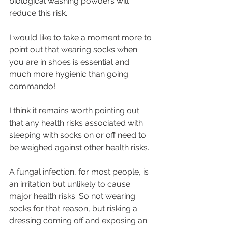
biological washing powders will 
reduce this risk.
I would like to take a moment more to 
point out that wearing socks when 
you are in shoes is essential and 
much more hygienic than going 
commando!
I think it remains worth pointing out 
that any health risks associated with 
sleeping with socks on or off need to 
be weighed against other health risks. 
A fungal infection, for most people, is 
an irritation but unlikely to cause 
major health risks. So not wearing 
socks for that reason, but risking a 
dressing coming off and exposing an 