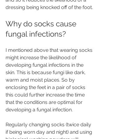
dressing being knocked off of the foot.
Why do socks cause 
fungal infections?
I mentioned above that wearing socks 
might increase the likelihood of 
developing fungal infections in the 
skin. This is because fungi like dark, 
warm and moist places. So by 
enclosing the feet in a pair of socks 
this could further increase the time 
that the conditions are optimal for 
developing a fungal infection. 
Regularly changing socks (twice daily 
if being worn day and night) and using 