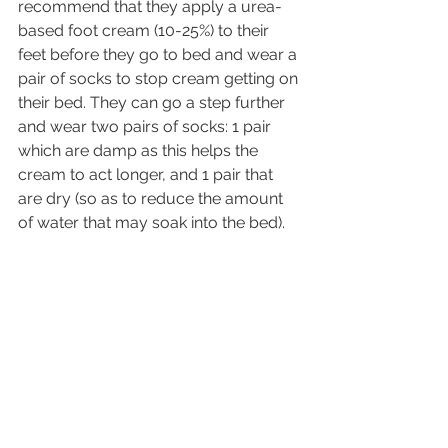
recommend that they apply a urea-
based foot cream (10-25%) to their 
feet before they go to bed and wear a 
pair of socks to stop cream getting on 
their bed. They can go a step further 
and wear two pairs of socks: 1 pair 
which are damp as this helps the 
cream to act longer, and 1 pair that 
are dry (so as to reduce the amount 
of water that may soak into the bed).