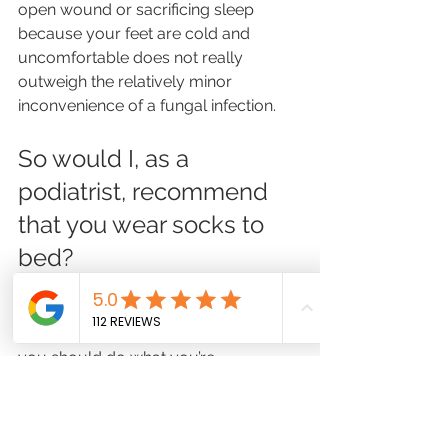
open wound or sacrificing sleep 
because your feet are cold and 
uncomfortable does not really 
outweigh the relatively minor 
inconvenience of a fungal infection.
So would I, as a 
podiatrist, recommend 
that you wear socks to 
bed? 
I’m going to take my statement from 
earlier: it’s none of my business, and 
you should do what you’re 
comfortable with because it’s pretty 
unlikely the world will end whether or 
not you wear socks to bed. 