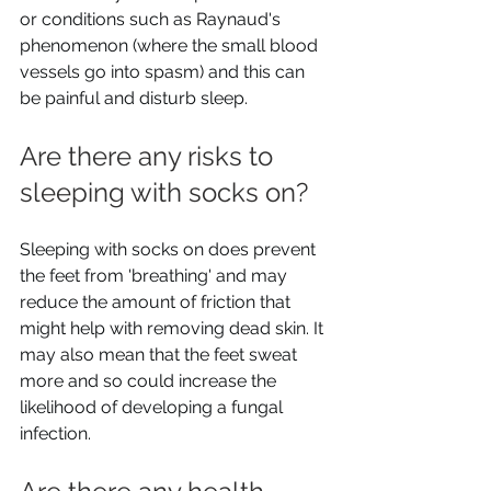
or conditions such as Raynaud's 
phenomenon (where the small blood 
vessels go into spasm) and this can 
be painful and disturb sleep.
Are there any risks to 
sleeping with socks on? 
Sleeping with socks on does prevent 
the feet from 'breathing' and may 
reduce the amount of friction that 
might help with removing dead skin. It 
may also mean that the feet sweat 
more and so could increase the 
likelihood of developing a fungal 
infection.