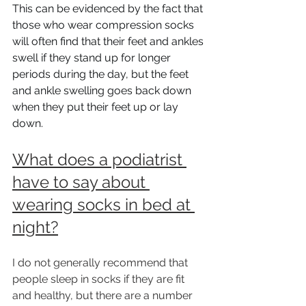
This can be evidenced by the fact that 
those who wear compression socks 
will often find that their feet and ankles 
swell if they stand up for longer 
periods during the day, but the feet 
and ankle swelling goes back down 
when they put their feet up or lay 
down.
What does a podiatrist 
have to say about 
wearing socks in bed at 
night?
I do not generally recommend that 
people sleep in socks if they are fit 
and healthy, but there are a number 