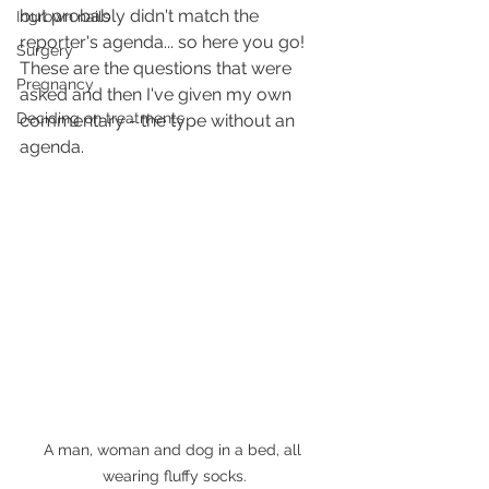
but probably didn't match the 
Ingrown nails
reporter's agenda... so here you go! 
Surgery
These are the questions that were 
Pregnancy
asked and then I've given my own 
Deciding on treatments
commentary - the type without an 
agenda.
A man, woman and dog in a bed, all 
wearing fluffy socks.