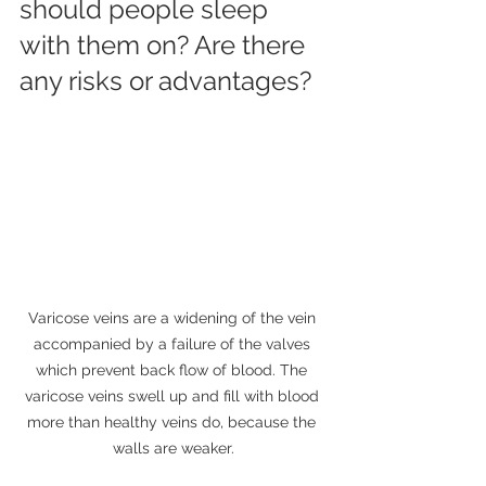
should people sleep 
with them on? Are there 
any risks or advantages?
Varicose veins are a widening of the vein 
accompanied by a failure of the valves 
which prevent back flow of blood. The 
varicose veins swell up and fill with blood 
more than healthy veins do, because the 
walls are weaker.