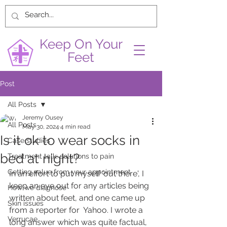
Keep On Your
Feet
Post
All Posts
Jeremy Ousey
All Posts
May 30, 2024
4 min read
Is it ok to wear socks in
Case studies
bed at night?
Treatment talk: solutions to pain
Getting value from your appointment
In an effort to put myself 'out there', I 
keep an eye out for any articles being 
How we diagnose
written about feet, and one came up 
Skin issues
from a reporter for  Yahoo. I wrote a 
Verrucae
long answer which was quite factual, 