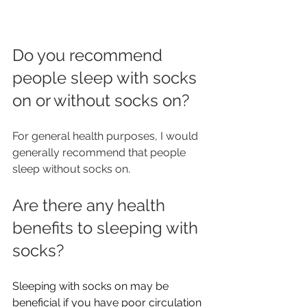
Do you recommend 
people sleep with socks 
on or without socks on?
For general health purposes, I would 
generally recommend that people 
sleep without socks on.
Are there any health 
benefits to sleeping with 
socks?
Sleeping with socks on may be 
beneficial if you have poor circulation 