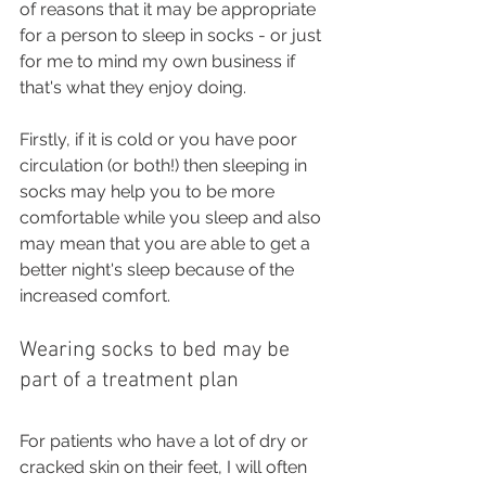
of reasons that it may be appropriate 
for a person to sleep in socks - or just 
for me to mind my own business if 
that's what they enjoy doing. 
Firstly, if it is cold or you have poor 
circulation (or both!) then sleeping in 
socks may help you to be more 
comfortable while you sleep and also 
may mean that you are able to get a 
better night's sleep because of the 
increased comfort.
Wearing socks to bed may be 
part of a treatment plan
For patients who have a lot of dry or 
cracked skin on their feet, I will often 